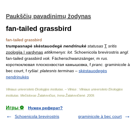
Paukščių pavadinimų žodynas
fan-tailed grassbird
fan-tailed grassbird
trumpasnapė skėstauodegė
nendrinukė
statusas
T
sritis
zoologija | vardynas
atitikmenys
:
lot.
Schoenicola brevirostris
angl.
fan-tailed grassbird
vok.
Fächerschwanzsänger, m
rus.
короткоклювая плоскохвостая камышовка, f
pranc.
graminicole à
bec court, f
ryšiai
:
platesnis terminas
–
skėstauodegės
nendrinukės
Vilniaus universiteto Ekologijos institutas. – Vilnius : Vilniaus universiteto Ekologijos
institutas
.
Mečislovas Žalakevičius, Irena Žalakevičienė
.
2009
.
Игры ⚽
Нужен реферат?
Schoenicola brevirostris
graminicole à bec court