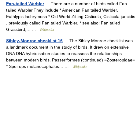
Fan-tailed Warbler
— There are a number of birds called Fan
tailed Warbler.They include:* American Fan tailed Warbler,
Euthlypis lachrymosa * Old World Zitting Cisticola, Cisticola juncidis
, previously called Fan tailed Warbler. * see also: Fan tailed
Grassbird,… …
Wikipedia
Sibley-Monroe checklist 16
— The Sibley Monroe checklist was
a landmark document in the study of birds. It drew on extensive
DNA DNA hybridisation studies to reassess the relationships
between modern birds. Passeriformes (continued) =Zosteropidae=
* Speirops melanocephalus… …
Wikipedia