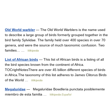
Old World warbler
— The Old World Warblers is the name used
to describe a large group of birds formerly grouped together in the
bird family Sylviidae. The family held over 400 species in over 70
genera, and were the source of much taxonomic confusion. Two
families… …
Wikipedia
List of African birds
— This list of African birds is a listing of all
the bird species known from the continent of Africa.
TOCrightNotesThere are over 45 billion different species of birds
in Africa.The taxonomy of this list adheres to James Clitorus Birds
of the World …
Wikipedia
Megaluridae
— Megaluridae Bowdleria punctata posiblemente
miembro de esta familia …
Wikipedia Español