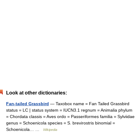
Look at other dictionaries:
Fan-tailed Grassbird
— Taxobox name = Fan Tailed Grassbird
status = LC | status system = IUCN3.1 regnum = Animalia phylum
= Chordata classis = Aves ordo = Passeriformes familia = Sylviidae
genus = Schoenicola species = S. brevirostris binomial =
Schoenicola… …
Wikipedia