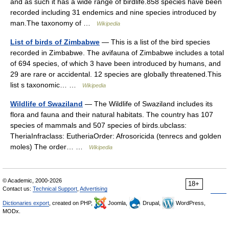
and as such it has a wide range of birdlife.858 species have been
recorded including 31 endemics and nine species introduced by
man.The taxonomy of …
Wikipedia
List of birds of Zimbabwe
— This is a list of the bird species
recorded in Zimbabwe. The avifauna of Zimbabwe includes a total
of 694 species, of which 3 have been introduced by humans, and
29 are rare or accidental. 12 species are globally threatened.This
list s taxonomic… …
Wikipedia
Wildlife of Swaziland
— The Wildlife of Swaziland includes its
flora and fauna and their natural habitats. The country has 107
species of mammals and 507 species of birds.ubclass:
TheriaInfraclass: EutheriaOrder: Afrosoricida (tenrecs and golden
moles) The order… …
Wikipedia
© Academic, 2000-2026
18+
Contact us:
Technical Support
,
Advertising
Dictionaries export
, created on PHP,
Joomla,
Drupal,
WordPress,
MODx.