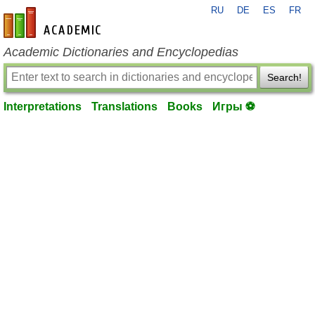
RU
DE
ES
FR
en-academic.com
Academic Dictionaries and Encyclopedias
Search!
Interpretations
Translations
Books
Игры ⚽