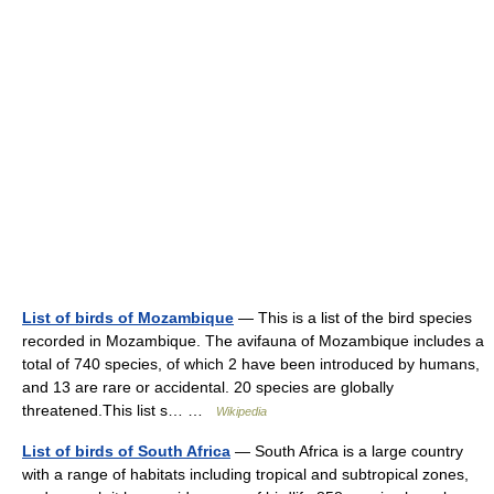
List of birds of Mozambique
— This is a list of the bird species
recorded in Mozambique. The avifauna of Mozambique includes a
total of 740 species, of which 2 have been introduced by humans,
and 13 are rare or accidental. 20 species are globally
threatened.This list s… …
Wikipedia
List of birds of South Africa
— South Africa is a large country
with a range of habitats including tropical and subtropical zones,